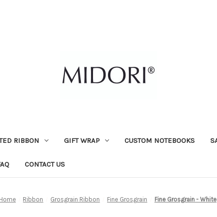
TED RIBBON
GIFT WRAP
CUSTOM NOTEBOOKS
S
FAQ
CONTACT US
Home
Ribbon
Grosgrain Ribbon
Fine Grosgrain
Fine Grosgrain - White