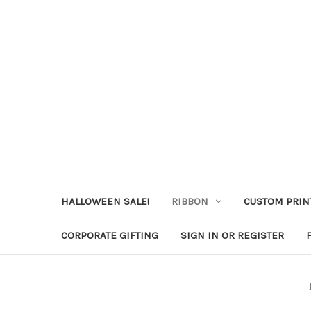
HALLOWEEN SALE!
RIBBON
CUSTOM PRIN
CORPORATE GIFTING
SIGN IN OR REGISTER