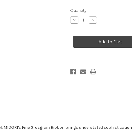
in
Quantity:
stock
Decrease
Increase
Quantity
Quantity
of
of
Fine
Fine
Grosgrain
Grosgrain
-
-
White
White
el, MIDORI's
Fine
Grosgrain
Ribbon brings understated sophistication t