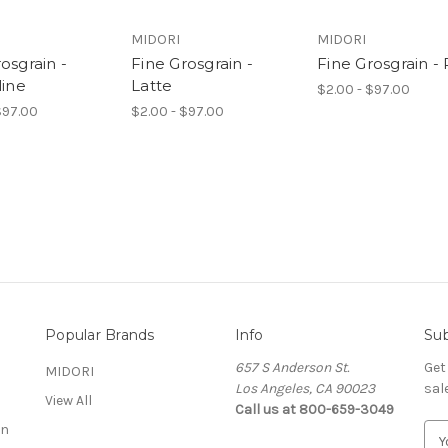
MIDORI
MIDORI
osgrain -
Fine Grosgrain -
Fine Grosgrain -
line
Latte
$2.00 - $97.00
$97.00
$2.00 - $97.00
Popular Brands
Info
Sub
657 S Anderson St.
Get
MIDORI
Los Angeles, CA 90023
sal
View All
Call us at 800-659-3049
on
E