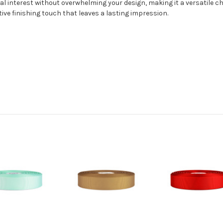
l interest without overwhelming your design, making it a versatile ch
tive finishing touch that leaves a lasting impression.