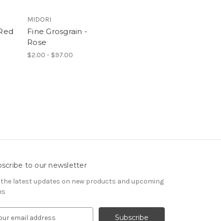
MIDORI
 Red
Fine Grosgrain -
Rose
$2.00 - $97.00
scribe to our newsletter
 the latest updates on new products and upcoming
es