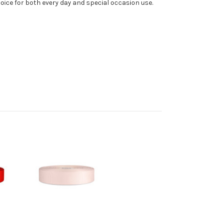
oice for both every day and special occasion use.