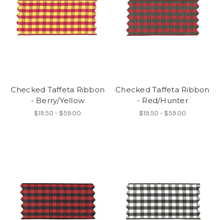
Checked Taffeta Ribbon
Checked Taffeta Ribbon
- Berry/Yellow
- Red/Hunter
$19.50 - $59.00
$19.50 - $59.00