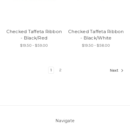
Checked Taffeta Ribbon
Checked Taffeta Ribbon
- Black/Red
- Black/White
$19.50 - $59.00
$19.50 - $58.00
1
2
Next
Navigate