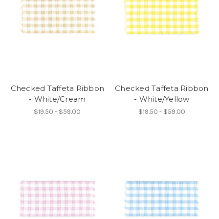
Checked Taffeta Ribbon
Checked Taffeta Ribbon
- White/Cream
- White/Yellow
$19.50 - $59.00
$19.50 - $59.00