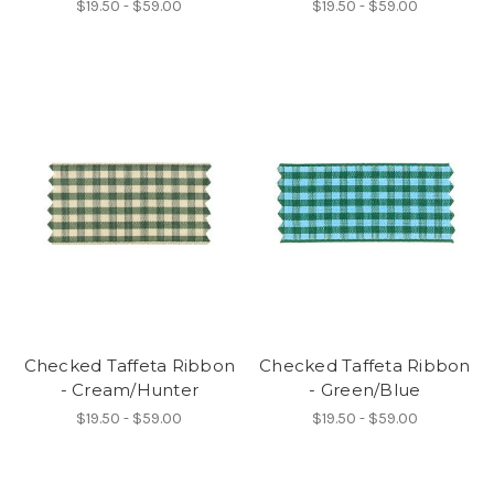
$19.50 - $59.00
$19.50 - $59.00
Checked Taffeta Ribbon
Checked Taffeta Ribbon
- Cream/Hunter
- Green/Blue
$19.50 - $59.00
$19.50 - $59.00