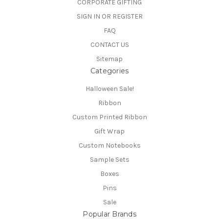
CORPORATE GIFTING
SIGN IN OR REGISTER
FAQ
CONTACT US
Sitemap
Categories
Halloween Sale!
Ribbon
Custom Printed Ribbon
Gift Wrap
Custom Notebooks
Sample Sets
Boxes
Pins
Sale
Popular Brands