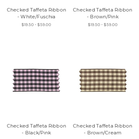
Checked Taffeta Ribbon
Checked Taffeta Ribbon
- White/Fuschia
- Brown/Pink
$19.50 - $59.00
$19.50 - $59.00
Checked Taffeta Ribbon
Checked Taffeta Ribbon
- Black/Pink
- Brown/Cream