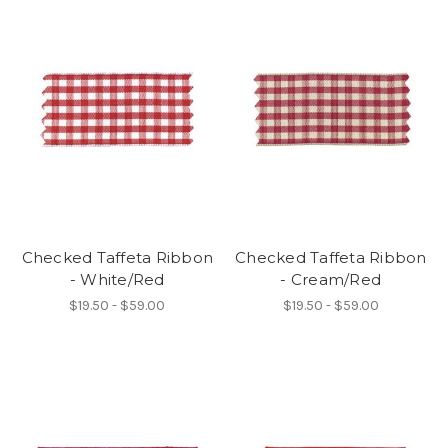
Checked Taffeta Ribbon
Checked Taffeta Ribbon
- White/Red
- Cream/Red
$19.50 - $59.00
$19.50 - $59.00