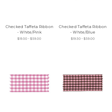
Checked Taffeta Ribbon
Checked Taffeta Ribbon
- White/Pink
- White/Blue
$19.50 - $59.00
$19.50 - $59.00