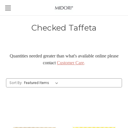
Checked Taffeta
Quantities needed greater than what's available online please
contact
Customer Care
.
Sort By: