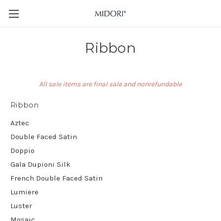
Ribbon
All sale items are final sale and nonrefundable
Ribbon
Aztec
Double Faced Satin
Doppio
Gala Dupioni Silk
French Double Faced Satin
Lumiere
Luster
Mosaic