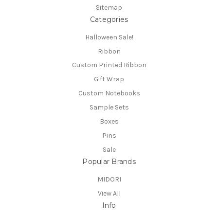
Sitemap
Categories
Halloween Sale!
Ribbon
Custom Printed Ribbon
Gift Wrap
Custom Notebooks
Sample Sets
Boxes
Pins
Sale
Popular Brands
MIDORI
View All
Info