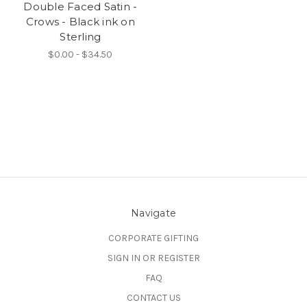
Double Faced Satin -
Crows - Black ink on
Sterling
$0.00 - $34.50
Navigate
CORPORATE GIFTING
SIGN IN OR REGISTER
FAQ
CONTACT US