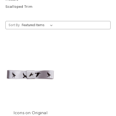
Scalloped Trim
Sort By:
Icons on Original