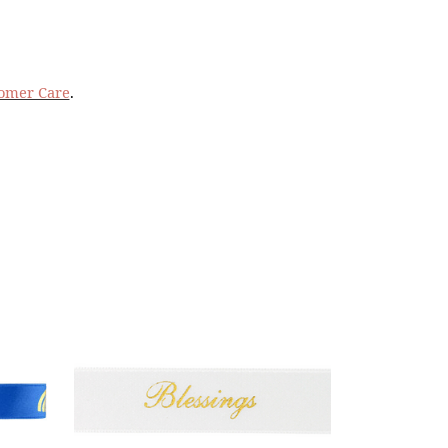
omer Care
.