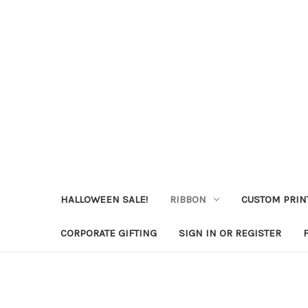
HALLOWEEN SALE!
RIBBON
CUSTOM PRIN
CORPORATE GIFTING
SIGN IN OR REGISTER