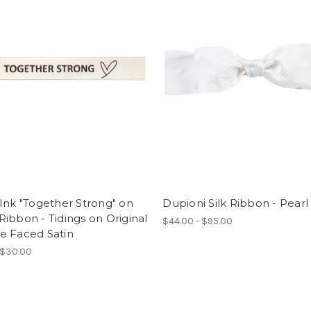
Ink "Together Strong" on
Dupioni Silk Ribbon - Pearl
ibbon - Tidings on Original
$44.00 - $95.00
e Faced Satin
 $30.00