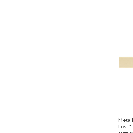
Metall
Love"