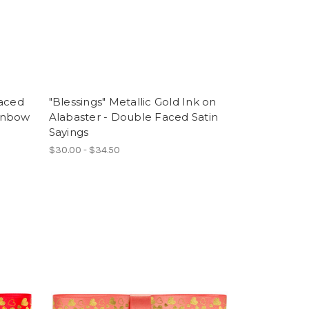
Faced
"Blessings" Metallic Gold Ink on
ainbow
Alabaster - Double Faced Satin
Sayings
$30.00 - $34.50