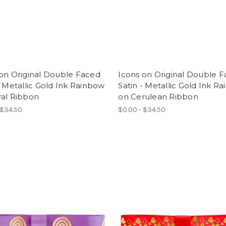
on Original Double Faced
Icons on Original Double 
- Metallic Gold Ink Rainbow
Satin - Metallic Gold Ink R
ral Ribbon
on Cerulean Ribbon
 $34.50
$0.00 - $34.50