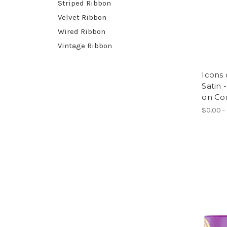
Striped Ribbon
Velvet Ribbon
Wired Ribbon
Vintage Ribbon
Icons 
Satin 
on Co
$0.00 -