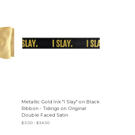
Metallic Gold Ink "I Slay" on Black
Ribbon - Tidings on Original
Double Faced Satin
$3.00 - $34.50