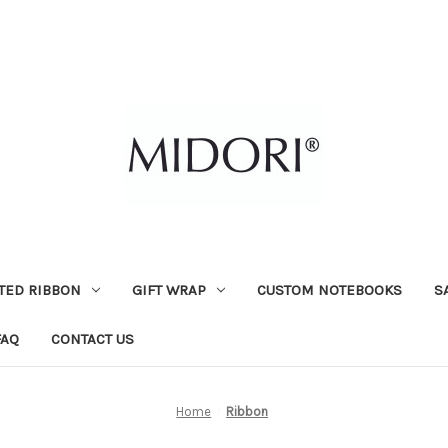
TED RIBBON
GIFT WRAP
CUSTOM NOTEBOOKS
S
FAQ
CONTACT US
Home
Ribbon