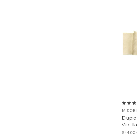
MIDORI
Dupion
Vanilla
$44.00 