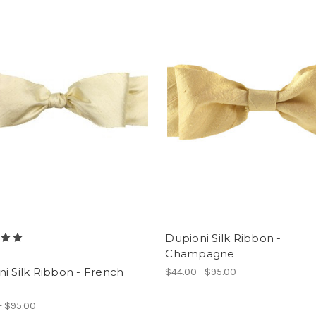
Dupioni Silk Ribbon -
Champagne
i Silk Ribbon - French
$44.00 - $95.00
- $95.00