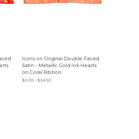
Faced
Icons on Original Double Faced
arts
Satin - Metallic Gold Ink Hearts
on Coral Ribbon
$0.00 - $34.50