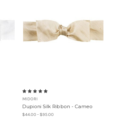
MIDORI
Dupioni Silk Ribbon - Cameo
$44.00 - $95.00