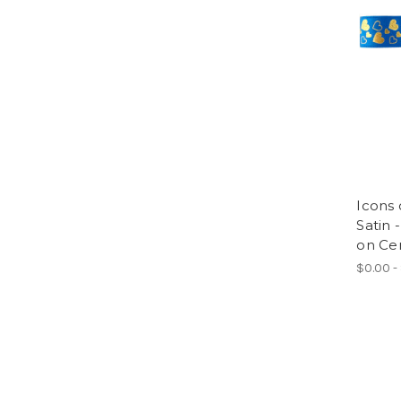
Icons 
Satin 
on Ce
$0.00 -