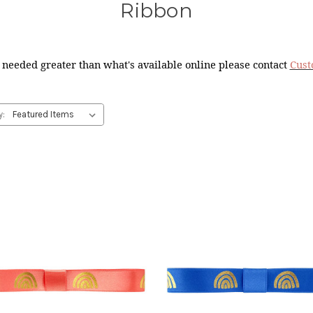
Ribbon
 needed greater than what's available online please contact
Cust
y: