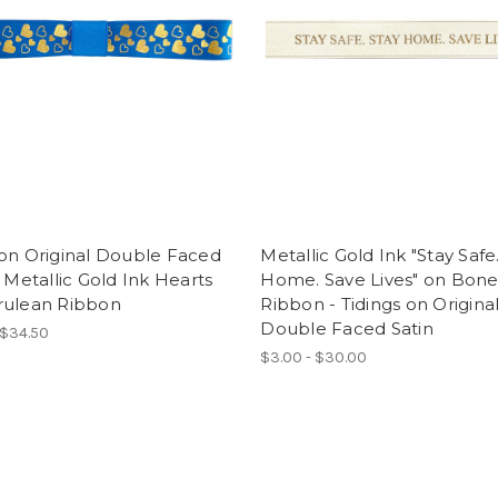
on Original Double Faced
Metallic Gold Ink "Stay Safe
- Metallic Gold Ink Hearts
Home. Save Lives" on Bon
rulean Ribbon
Ribbon - Tidings on Origina
Double Faced Satin
 $34.50
$3.00 - $30.00