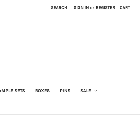
SEARCH
SIGN IN
or
REGISTER
CART
AMPLE SETS
BOXES
PINS
SALE