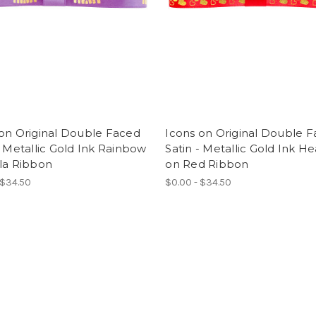
on Original Double Faced
Icons on Original Double 
- Metallic Gold Ink Rainbow
Satin - Metallic Gold Ink He
la Ribbon
on Red Ribbon
 $34.50
$0.00 - $34.50