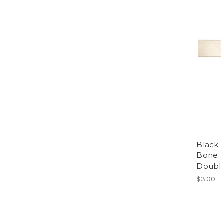
Black 
Bone R
Doubl
$3.00 -