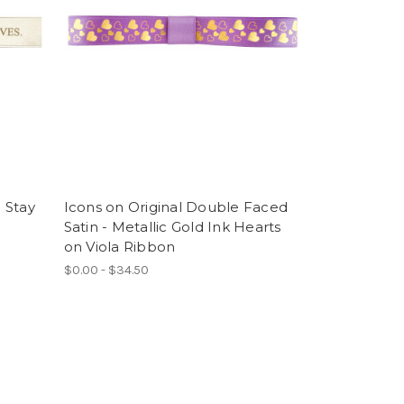
. Stay
Icons on Original Double Faced
e
Satin - Metallic Gold Ink Hearts
l
on Viola Ribbon
$0.00 - $34.50