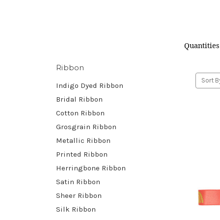
Quantities
Ribbon
Sort B
Indigo Dyed Ribbon
Bridal Ribbon
Cotton Ribbon
Grosgrain Ribbon
Metallic Ribbon
Printed Ribbon
Herringbone Ribbon
Satin Ribbon
Sheer Ribbon
Silk Ribbon