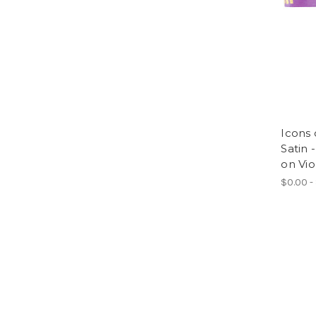
Icons 
Satin 
on Vio
$0.00 -