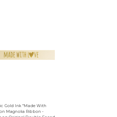
ic Gold Ink "Made With
 on Magnolia Ribbon -