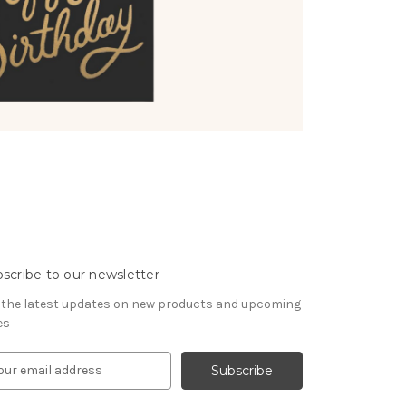
scribe to our newsletter
 the latest updates on new products and upcoming
es