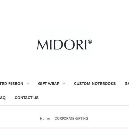
TED RIBBON
GIFT WRAP
CUSTOM NOTEBOOKS
S
FAQ
CONTACT US
Home
CORPORATE GIFTING