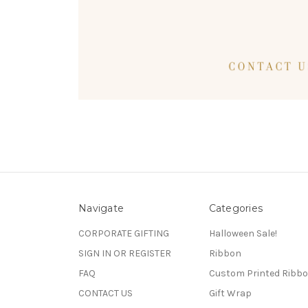
Navigate
Categories
CORPORATE GIFTING
Halloween Sale!
SIGN IN OR REGISTER
Ribbon
FAQ
Custom Printed Ribb
CONTACT US
Gift Wrap