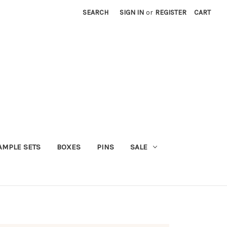
SEARCH
SIGN IN
or
REGISTER
CART
AMPLE SETS
BOXES
PINS
SALE