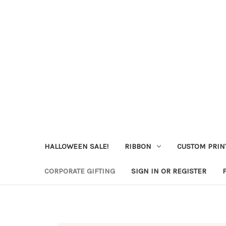
HALLOWEEN SALE!
RIBBON
CUSTOM PRIN
CORPORATE GIFTING
SIGN IN OR REGISTER