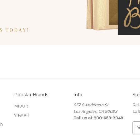
Popular Brands
Info
Sub
657 S Anderson St.
Get
MIDORI
Los Angeles, CA 90023
sal
View All
Call us at 800-659-3049
on
E
m
a