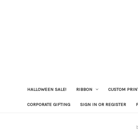
HALLOWEEN SALE!
RIBBON
CUSTOM PRIN
CORPORATE GIFTING
SIGN IN OR REGISTER