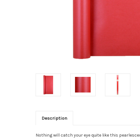
Description
Nothing will catch your eye quite like this pearles