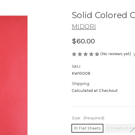
Solid Colored G
MIDORI
$60.00
(No reviews yet)
SKU:
KW10008
Shipping:
Calculated at Checkout
Size:
(Required)
10 Flat Sheets
2 Sheets/6 Pe