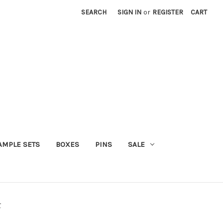
SEARCH
SIGN IN
or
REGISTER
CART
AMPLE SETS
BOXES
PINS
SALE
r