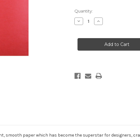
in
Quantity:
stock
Decrease
Increase
Quantity
Quantity
of
of
Solid
Solid
Colored
Colored
Gift
Gift
Wrap
Wrap
-
-
Jupiter
Jupiter
cent, smooth paper which has become the superstar for designers, craf