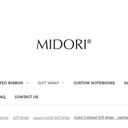
TED RIBBON
GIFT WRAP
CUSTOM NOTEBOOKS
S
FAQ
CONTACT US
Home
Gift Wrap
Luxury Solid Gift Wrap
Solid Colored Gift Wrap - Jupite