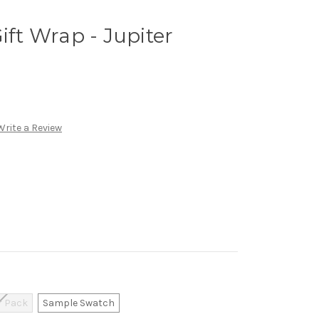
ift Wrap - Jupiter
Write a Review
r Pack
Sample Swatch