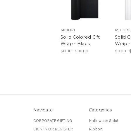
MIDORI
MIDORI
Solid Colored Gift
Solid C
Wrap - Black
Wrap -
$0.00 - $110.00
$0.00 - 
Navigate
Categories
CORPORATE GIFTING
Halloween Sale!
SIGN IN OR REGISTER
Ribbon