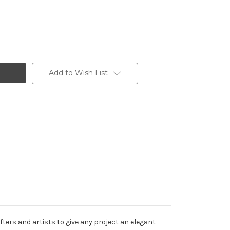
Add to Wish List
ters and artists to give any project an elegant