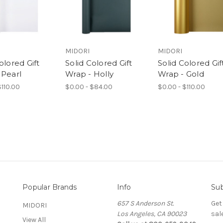
MIDORI
MIDORI
olored Gift
Solid Colored Gift
Solid Colored Gif
 Pearl
Wrap - Holly
Wrap - Gold
$110.00
$0.00 - $84.00
$0.00 - $110.00
Popular Brands
Info
Sub
657 S Anderson St.
Get
MIDORI
Los Angeles, CA 90023
sal
View All