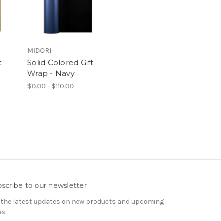
MIDORI
t
Solid Colored Gift
Wrap - Navy
$0.00 - $110.00
scribe to our newsletter
 the latest updates on new products and upcoming
es