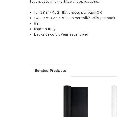
touch, used in a multitue of applications.
Ten 28.3'' x 40.2'' flat sheets per pack OR
Two 27.5” x 39.3" sheets per roll/6 rolls per pack
#81
Made in Italy
Backside color: Pearlescent Red
Related Products