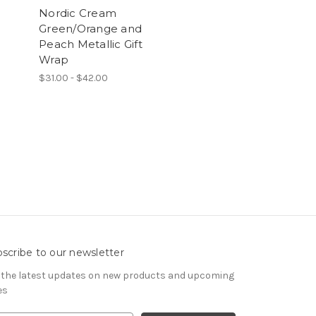
Nordic Cream
Green/Orange and
Peach Metallic Gift
Wrap
$31.00 - $42.00
scribe to our newsletter
 the latest updates on new products and upcoming
es