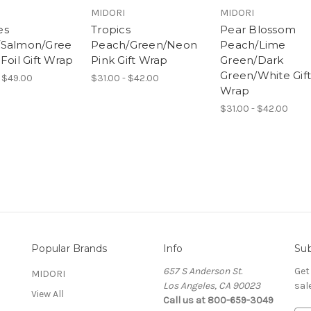
MIDORI
MIDORI
es
Tropics
Pear Blossom
/Salmon/Gree
Peach/Green/Neon
Peach/Lime
Foil Gift Wrap
Pink Gift Wrap
Green/Dark
Green/White Gift
 $49.00
$31.00 - $42.00
Wrap
$31.00 - $42.00
Popular Brands
Info
Sub
657 S Anderson St.
Get
MIDORI
Los Angeles, CA 90023
sal
View All
Call us at 800-659-3049