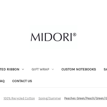
TED RIBBON
GIFT WRAP
CUSTOM NOTEBOOKS
S
FAQ
CONTACT US
100% Recycled Cotton
Spring/Summer
Peaches Green/Peach/Green/Go