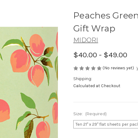
Peaches Green
Gift Wrap
MIDORI
$40.00 - $49.00
(No reviews yet)
Shipping:
Calculated at Checkout
Size:
(Required)
Ten 21" x 29" flat sheets per pac