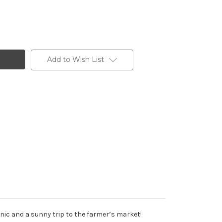
/Gold
Add to Wish List
nic and a sunny trip to the farmer’s market!