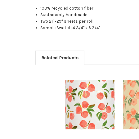
100% recycled cotton fiber
Sustainably handmade
Two 21″×29″ sheets per roll
Sample Swatch 4 3/4" x 6 3/4"
Related Products