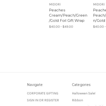
MIDORI
MIDORI
Peaches
Peach
Cream/Peach/Green
Peach
/Gold Foil Gift Wrap
n/Gold 
$40.00 - $49.00
$40.00 -
Navigate
Categories
CORPORATE GIFTING
Halloween Sale!
SIGN IN OR REGISTER
Ribbon