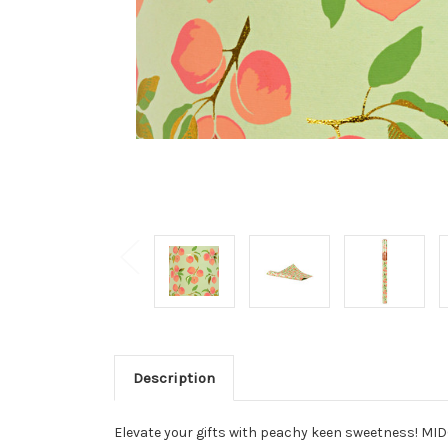
Description
Elevate your gifts with peachy keen sweetness! MIDO