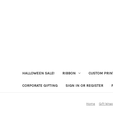
HALLOWEEN SALE!
RIBBON
CUSTOM PRIN
CORPORATE GIFTING
SIGN IN OR REGISTER
Home
Gift Wrap