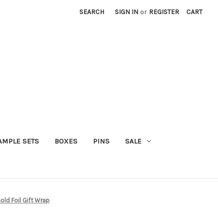
SEARCH
SIGN IN
or
REGISTER
CART
AMPLE SETS
BOXES
PINS
SALE
ld Foil Gift Wrap