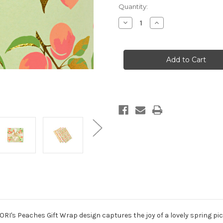
in
Quantity:
stock
Decrease
Increase
Quantity
Quantity
of
of
Peaches
Peaches
Green/Peach/Green/Gold
Green/Peach/Green
Foil
Foil
Gift
Gift
Wrap
Wrap
RI's Peaches Gift Wrap design captures the joy of a lovely spring pic