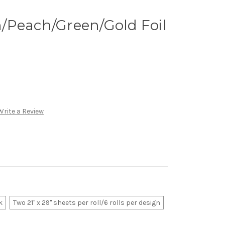
/Peach/Green/Gold Foil
Write a Review
k
Two 21" x 29" sheets per roll/6 rolls per design