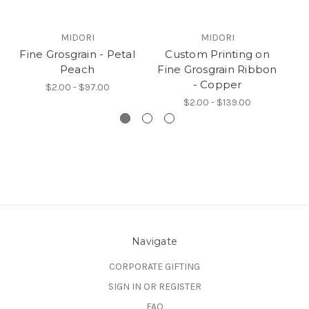
MIDORI
MIDORI
Fine Grosgrain - Petal
Custom Printing on
Peach
Fine Grosgrain Ribbon
Fi
- Copper
$2.00 - $97.00
$2.00 - $139.00
Navigate
CORPORATE GIFTING
SIGN IN OR REGISTER
FAQ