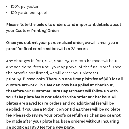
100% polyester
100 yards per spool
Please Note the below to understand important details about
your Custom Printing Order:
Once you submit your personalized order, we will email you a
proof for final confirmation within 72 hours.
Any changes in font, size, spacing, etc. can be made without
any additional fees until your approval of the final proof. Once
the proof is confirmed, we will order your plate for
printing.
Please note:
There is a one time plate fee of $50 for all
custom artwork.
This fee can now be applied at checkout,
therefore our Customer Care Department will follow up with
you if the plate fee is not added to the order at checkout.
All
plates are saved for re-orders and no additional fee will be
applied. If you use a Midori Icon or Tiding there will be no plate
fee. Please do review your proofs carefully as changes cannot
be made after your plate has been ordered without incurring
an additional $50 fee for a new plate.