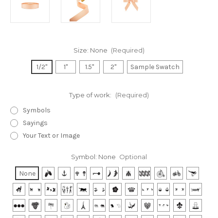
Size:
None
(Required)
1/2"
1"
1.5"
2"
Sample Swatch
Type of work:
(Required)
Symbols
Sayings
Your Text or Image
Symbol:
None
Optional
None