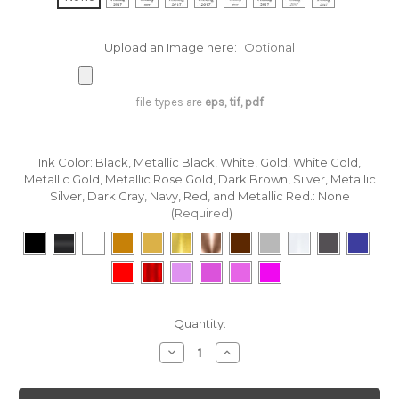
Upload an Image here:
Optional
file types are
eps, tif, pdf
Ink Color: Black, Metallic Black, White, Gold, White Gold,
Metallic Gold, Metallic Rose Gold, Dark Brown, Silver, Metallic
Silver, Dark Gray, Navy, Red, and Metallic Red.:
None
(Required)
in
Quantity:
stock
Decrease
Increase
Quantity
Quantity
of
of
Custom
Custom