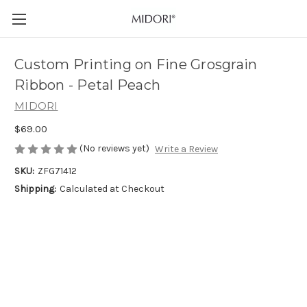
Custom Printing on Fine Grosgrain
Ribbon - Petal Peach
MIDORI
$69.00
(No reviews yet)
Write a Review
SKU:
ZFG71412
Shipping:
Calculated at Checkout