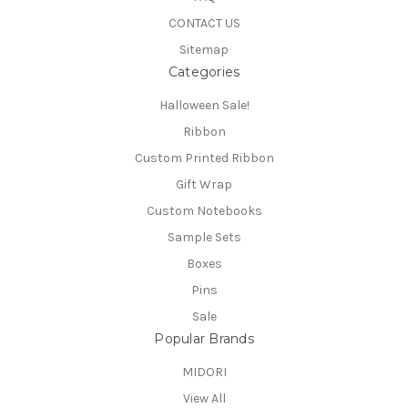
CONTACT US
Sitemap
Categories
Halloween Sale!
Ribbon
Custom Printed Ribbon
Gift Wrap
Custom Notebooks
Sample Sets
Boxes
Pins
Sale
Popular Brands
MIDORI
View All