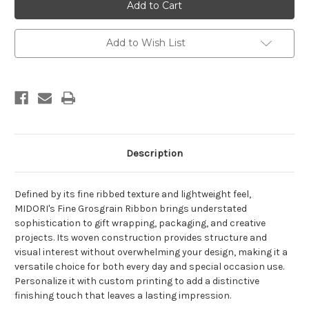
Printing
Printing
on
on
Fine
Fine
Grosgrain
Grosgrain
Ribbon
Ribbon
Add to Wish List
-
-
Petal
Petal
Peach
Peach
Description
De
fine
d by its
fine
ribbed texture and lightweight feel,
MIDORI's
Fine
Grosgrain
Ribbon brings understated
sophistication to gift wrapping, packaging, and creative
projects. Its woven construction provides structure and
visual interest without overwhelming your design, making it a
versatile choice for both every day and special occasion use.
Personalize it with custom printing to add a distinctive
finishing touch that leaves a lasting impression.