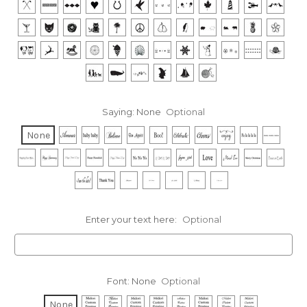
Saying:
None
Optional
None
Enter your text here:
Optional
Font:
None
Optional
None