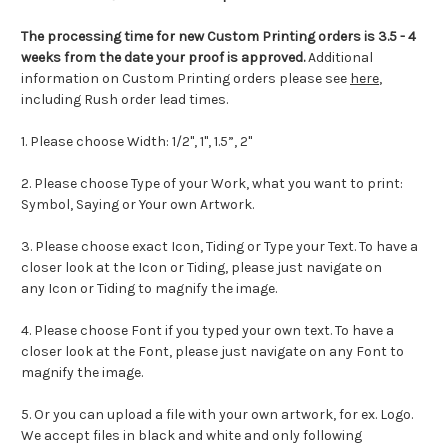
The processing time for new Custom Printing orders is
3.5 - 4
weeks from the date your proof is approved.
Additional
information on Custom Printing orders please see
here
,
including Rush order lead times.
1. Please choose Width: 1/2", 1", 1.5”, 2"
2. Please choose Type of your Work, what you want to print:
Symbol, Saying or Your own Artwork.
3. Please choose exact Icon, Tiding or Type your Text. To have a
closer look at the Icon or Tiding, please just navigate on
any Icon or Tiding to magnify the image.
4. Please choose Font if you typed your own text. To have a
closer look at the Font, please just navigate on any Font to
magnify the image.
5. Or you can upload a file with your own artwork, for ex. Logo.
We accept files in black and white and only following