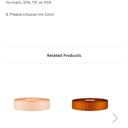
formats: EPS, TIF, or PDF.
6. Please choose Ink Color.
Related Products