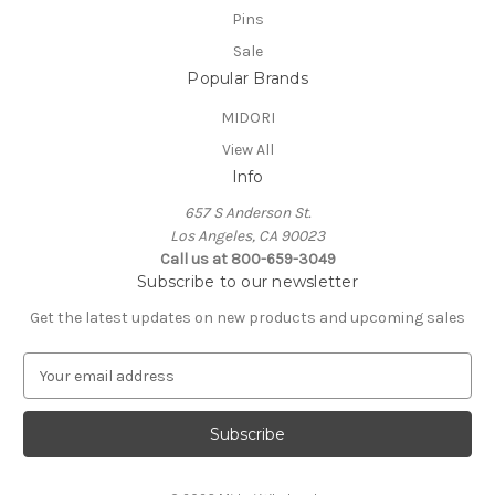
Pins
Sale
Popular Brands
MIDORI
View All
Info
657 S Anderson St.
Los Angeles, CA 90023
Call us at 800-659-3049
Subscribe to our newsletter
Get the latest updates on new products and upcoming sales
E
m
a
i
l
A