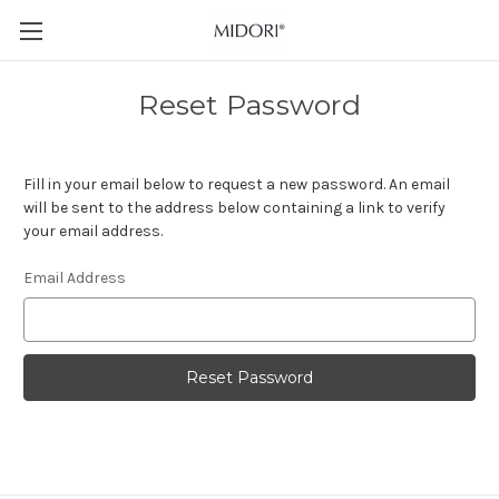
Reset Password
Fill in your email below to request a new password. An email
will be sent to the address below containing a link to verify
your email address.
Email Address