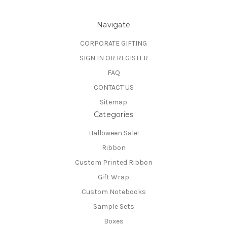
Navigate
CORPORATE GIFTING
SIGN IN OR REGISTER
FAQ
CONTACT US
Sitemap
Categories
Halloween Sale!
Ribbon
Custom Printed Ribbon
Gift Wrap
Custom Notebooks
Sample Sets
Boxes