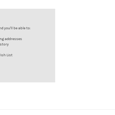
 you'll be able to:
ing addresses
istory
ish List