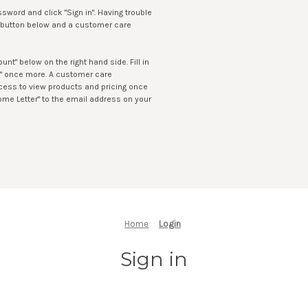
sword and click "Sign in". Having trouble
LP button below and a customer care
t" below on the right hand side. Fill in
t" once more. A customer care
access to view products and pricing once
ome Letter" to the email address on your
Home
Login
Sign in