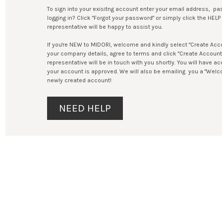
To sign into your exisitng account enter your email address, pas
logging in? Click "Forgot your password" or simply click the HE
representative will be happy to assist you.
If you're NEW to MIDORI, welcome and kindly select "Create Accoun
your company details, agree to terms and click "Create Accoun
representative will be in touch with you shortly. You will have 
your account is approved. We will also be emailing you a "Welc
newly created account!
NEED HELP