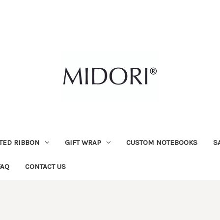
TED RIBBON
GIFT WRAP
CUSTOM NOTEBOOKS
S
FAQ
CONTACT US