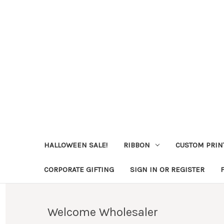
HALLOWEEN SALE!
RIBBON
CUSTOM PRIN
CORPORATE GIFTING
SIGN IN OR REGISTER
Welcome Wholesaler