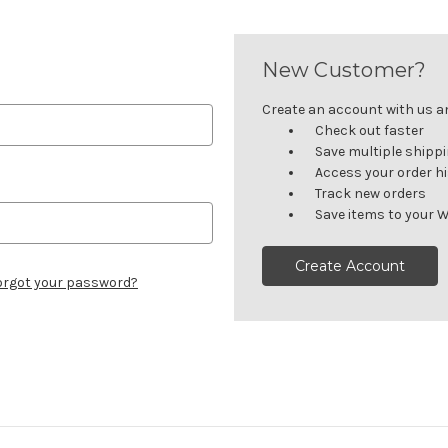
New Customer?
Create an account with us and
Check out faster
Save multiple shipp
Access your order h
Track new orders
Save items to your W
Create Account
orgot your password?