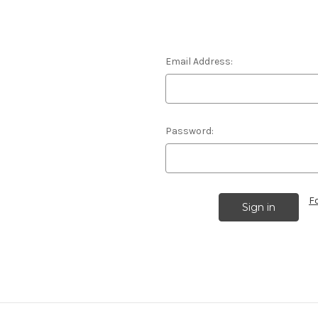
Email Address:
Password:
F