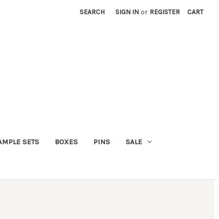
SEARCH
SIGN IN
or
REGISTER
CART
AMPLE SETS
BOXES
PINS
SALE